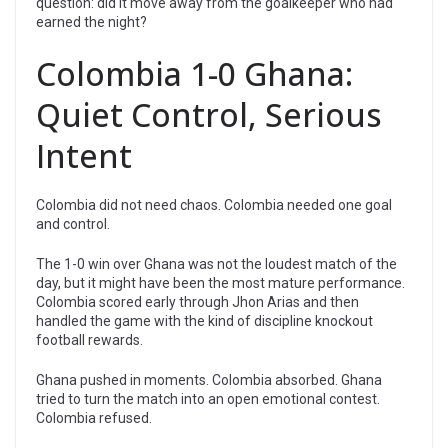
question: did it move away from the goalkeeper who had
earned the night?
Colombia 1-0 Ghana:
Quiet Control, Serious
Intent
Colombia did not need chaos. Colombia needed one goal
and control.
The 1-0 win over Ghana was not the loudest match of the
day, but it might have been the most mature performance.
Colombia scored early through Jhon Arias and then
handled the game with the kind of discipline knockout
football rewards.
Ghana pushed in moments. Colombia absorbed. Ghana
tried to turn the match into an open emotional contest.
Colombia refused.