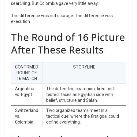
searching. But Colombia gave very little away.
The difference was not courage. The difference was
execution.
The Round of 16 Picture
After These Results
CONFIRMED
STORYLINE
ROUND OF
16 MATCH
Argentina
The defending champion, tired and
vs. Egypt
tested, faces an Egyptian side with
belief, structure and Salah.
Switzerland
Two organized teams meet in a
vs.
tactical duel where the first goal could
Colombia
define everything.