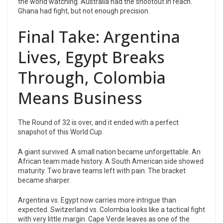
the world watching. Australia had the shootout in reach.
Ghana had fight, but not enough precision.
Final Take: Argentina
Lives, Egypt Breaks
Through, Colombia
Means Business
The Round of 32 is over, and it ended with a perfect
snapshot of this World Cup.
A giant survived. A small nation became unforgettable. An
African team made history. A South American side showed
maturity. Two brave teams left with pain. The bracket
became sharper.
Argentina vs. Egypt now carries more intrigue than
expected. Switzerland vs. Colombia looks like a tactical fight
with very little margin. Cape Verde leaves as one of the