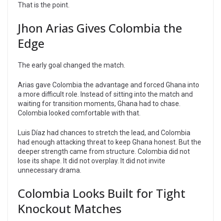
That is the point.
Jhon Arias Gives Colombia the
Edge
The early goal changed the match.
Arias gave Colombia the advantage and forced Ghana into
a more difficult role. Instead of sitting into the match and
waiting for transition moments, Ghana had to chase.
Colombia looked comfortable with that.
Luis Díaz had chances to stretch the lead, and Colombia
had enough attacking threat to keep Ghana honest. But the
deeper strength came from structure. Colombia did not
lose its shape. It did not overplay. It did not invite
unnecessary drama.
Colombia Looks Built for Tight
Knockout Matches