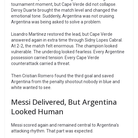
tournament moment, but Cape Verde did not collapse.
Deroy Duarte brought the match level and changed the
emotional tone. Suddenly, Argentina was not cruising.
Argentina was being asked to solve a problem.
Lisandro Martínez restored the lead, but Cape Verde
answered again in extra time through Sidny Lopes Cabral.
At 2-2, the match felt enormous. The champion looked
vulnerable. The underdog looked fearless. Every Argentine
possession carried tension. Every Cape Verde
counterattack carried a threat.
Then Cristian Romero found the third goal and saved
Argentina from the penalty shootout nobody in blue and
white wanted to see.
Messi Delivered, But Argentina
Looked Human
Messi scored again and remained central to Argentina’s
attacking rhythm. That part was expected.