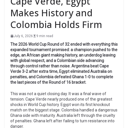
Cape Verde, Egypt
Makes History and
Colombia Holds Firm
July 6, 2026
9 min read
The 2026 World Cup Round of 32 ended with everything this
expanded tournament promised: a champion pushed to the
edge, an African giant making history, an underdog leaving
with global respect, and a Colombian side advancing
through control rather than noise. Argentina beat Cape
Verde 3-2 after extra time, Egypt eliminated Australia on
penalties, and Colombia defeated Ghana 1-0 to complete
the last pieces of the Round of 16 bracket.
This was not a quiet closing day. It was a final wave of
tension. Cape Verde nearly produced one of the greatest
shocks in World Cup history. Egypt won its first knockout
match on the biggest stage. Colombia handled a dangerous
Ghana side with maturity. Australia left through the cruelty
of penalties. Ghana left after failing to turn resistance into
danger.