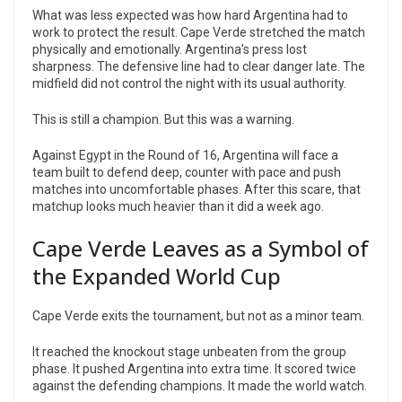
What was less expected was how hard Argentina had to
work to protect the result. Cape Verde stretched the match
physically and emotionally. Argentina’s press lost
sharpness. The defensive line had to clear danger late. The
midfield did not control the night with its usual authority.
This is still a champion. But this was a warning.
Against Egypt in the Round of 16, Argentina will face a
team built to defend deep, counter with pace and push
matches into uncomfortable phases. After this scare, that
matchup looks much heavier than it did a week ago.
Cape Verde Leaves as a Symbol of
the Expanded World Cup
Cape Verde exits the tournament, but not as a minor team.
It reached the knockout stage unbeaten from the group
phase. It pushed Argentina into extra time. It scored twice
against the defending champions. It made the world watch.