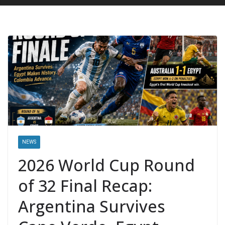
NEWS
2026 World Cup Round
of 32 Final Recap:
Argentina Survives