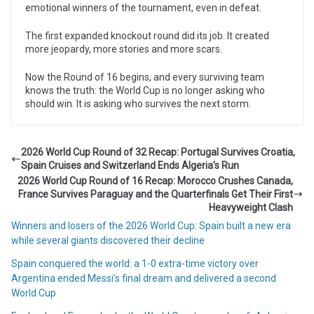
emotional winners of the tournament, even in defeat.
The first expanded knockout round did its job. It created
more jeopardy, more stories and more scars.
Now the Round of 16 begins, and every surviving team
knows the truth: the World Cup is no longer asking who
should win. It is asking who survives the next storm.
2026 World Cup Round of 32 Recap: Portugal Survives Croatia,
Spain Cruises and Switzerland Ends Algeria’s Run
2026 World Cup Round of 16 Recap: Morocco Crushes Canada,
France Survives Paraguay and the Quarterfinals Get Their First
Heavyweight Clash
Winners and losers of the 2026 World Cup: Spain built a new era
while several giants discovered their decline
Spain conquered the world: a 1-0 extra-time victory over
Argentina ended Messi’s final dream and delivered a second
World Cup