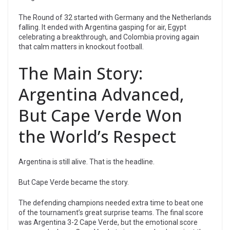
The Round of 32 started with Germany and the Netherlands
falling. It ended with Argentina gasping for air, Egypt
celebrating a breakthrough, and Colombia proving again
that calm matters in knockout football.
The Main Story:
Argentina Advanced,
But Cape Verde Won
the World’s Respect
Argentina is still alive. That is the headline.
But Cape Verde became the story.
The defending champions needed extra time to beat one
of the tournament’s great surprise teams. The final score
was Argentina 3-2 Cape Verde, but the emotional score