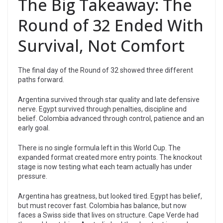
The Big Takeaway: The
Round of 32 Ended With
Survival, Not Comfort
The final day of the Round of 32 showed three different
paths forward.
Argentina survived through star quality and late defensive
nerve. Egypt survived through penalties, discipline and
belief. Colombia advanced through control, patience and an
early goal.
There is no single formula left in this World Cup. The
expanded format created more entry points. The knockout
stage is now testing what each team actually has under
pressure.
Argentina has greatness, but looked tired. Egypt has belief,
but must recover fast. Colombia has balance, but now
faces a Swiss side that lives on structure. Cape Verde had