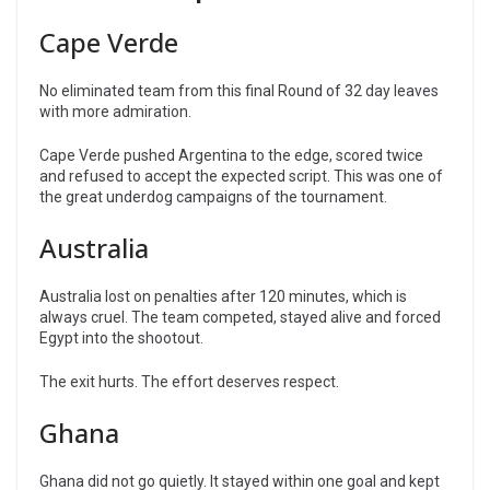
Cape Verde
No eliminated team from this final Round of 32 day leaves
with more admiration.
Cape Verde pushed Argentina to the edge, scored twice
and refused to accept the expected script. This was one of
the great underdog campaigns of the tournament.
Australia
Australia lost on penalties after 120 minutes, which is
always cruel. The team competed, stayed alive and forced
Egypt into the shootout.
The exit hurts. The effort deserves respect.
Ghana
Ghana did not go quietly. It stayed within one goal and kept