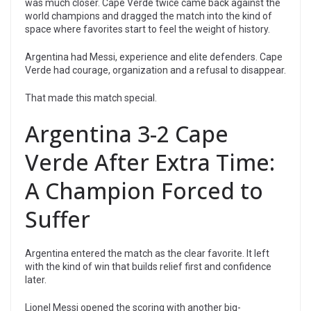
was much closer. Cape Verde twice came back against the
world champions and dragged the match into the kind of
space where favorites start to feel the weight of history.
Argentina had Messi, experience and elite defenders. Cape
Verde had courage, organization and a refusal to disappear.
That made this match special.
Argentina 3-2 Cape
Verde After Extra Time:
A Champion Forced to
Suffer
Argentina entered the match as the clear favorite. It left
with the kind of win that builds relief first and confidence
later.
Lionel Messi opened the scoring with another big-