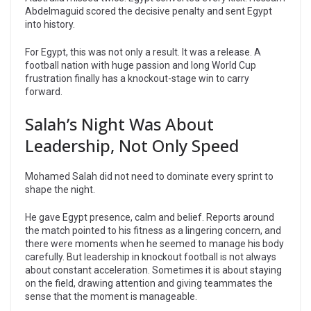
Abdelmaguid scored the decisive penalty and sent Egypt
into history.
For Egypt, this was not only a result. It was a release. A
football nation with huge passion and long World Cup
frustration finally has a knockout-stage win to carry
forward.
Salah’s Night Was About
Leadership, Not Only Speed
Mohamed Salah did not need to dominate every sprint to
shape the night.
He gave Egypt presence, calm and belief. Reports around
the match pointed to his fitness as a lingering concern, and
there were moments when he seemed to manage his body
carefully. But leadership in knockout football is not always
about constant acceleration. Sometimes it is about staying
on the field, drawing attention and giving teammates the
sense that the moment is manageable.