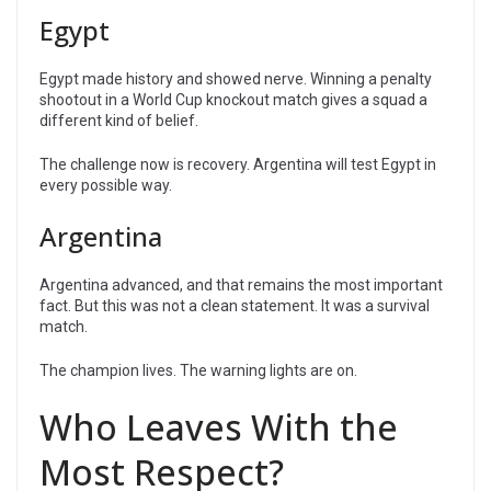
Egypt
Egypt made history and showed nerve. Winning a penalty
shootout in a World Cup knockout match gives a squad a
different kind of belief.
The challenge now is recovery. Argentina will test Egypt in
every possible way.
Argentina
Argentina advanced, and that remains the most important
fact. But this was not a clean statement. It was a survival
match.
The champion lives. The warning lights are on.
Who Leaves With the
Most Respect?