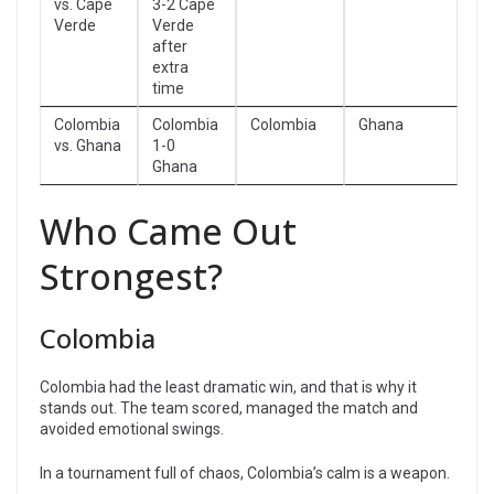
vs. Cape
3-2 Cape
Verde
Verde
after
extra
time
Colombia
Colombia
Colombia
Ghana
vs. Ghana
1-0
Ghana
Who Came Out
Strongest?
Colombia
Colombia had the least dramatic win, and that is why it
stands out. The team scored, managed the match and
avoided emotional swings.
In a tournament full of chaos, Colombia’s calm is a weapon.