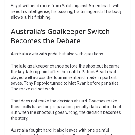
Egypt will need more from Salah against Argentina. It will
need his intelligence, his passing, his timing and, if his body
allows it, his finishing.
Australia’s Goalkeeper Switch
Becomes the Debate
Australia exits with pride, but also with questions.
The late goalkeeper change before the shootout became
the key talking point after the match. Patrick Beach had
played well across the tournament and made important
saves. Tony Popovic turned to Mat Ryan before penalties.
The move did not work.
That does not make the decision absurd. Coaches make
those calls based on preparation, penalty data and instinct.
But when the shootout goes wrong, the decision becomes
the story.
Australia fought hard. It also leaves with one painful