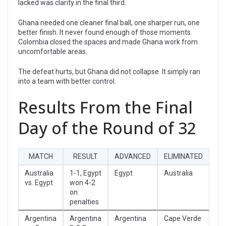
lacked was clarity in the final third.
Ghana needed one cleaner final ball, one sharper run, one
better finish. It never found enough of those moments.
Colombia closed the spaces and made Ghana work from
uncomfortable areas.
The defeat hurts, but Ghana did not collapse. It simply ran
into a team with better control.
Results From the Final
Day of the Round of 32
MATCH
RESULT
ADVANCED
ELIMINATED
Australia
1-1, Egypt
Egypt
Australia
vs. Egypt
won 4-2
on
penalties
Argentina
Argentina
Argentina
Cape Verde