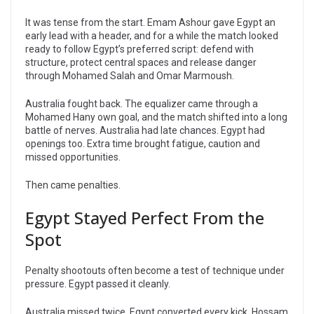
It was tense from the start. Emam Ashour gave Egypt an
early lead with a header, and for a while the match looked
ready to follow Egypt’s preferred script: defend with
structure, protect central spaces and release danger
through Mohamed Salah and Omar Marmoush.
Australia fought back. The equalizer came through a
Mohamed Hany own goal, and the match shifted into a long
battle of nerves. Australia had late chances. Egypt had
openings too. Extra time brought fatigue, caution and
missed opportunities.
Then came penalties.
Egypt Stayed Perfect From the
Spot
Penalty shootouts often become a test of technique under
pressure. Egypt passed it cleanly.
Australia missed twice. Egypt converted every kick. Hossam