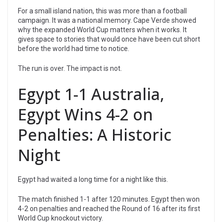
For a small island nation, this was more than a football
campaign. It was a national memory. Cape Verde showed
why the expanded World Cup matters when it works. It
gives space to stories that would once have been cut short
before the world had time to notice.
The run is over. The impact is not.
Egypt 1-1 Australia,
Egypt Wins 4-2 on
Penalties: A Historic
Night
Egypt had waited a long time for a night like this.
The match finished 1-1 after 120 minutes. Egypt then won
4-2 on penalties and reached the Round of 16 after its first
World Cup knockout victory.