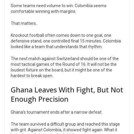
Some teams need volume to win. Colombia seems
comfortable winning with margins.
That matters.
Knockout football often comes down to one goal, one
defensive stand, one controlled final 15 minutes. Colombia
looked like a team that understands that rhythm.
The next match against Switzerland should be one of the
most tactical games of the Round of 16. It will not be the
loudest fixture on the board, but it might be one of the
hardest to break open.
Ghana Leaves With Fight, But Not
Enough Precision
Ghana’s tournament ends after a narrow defeat.
The team survived a difficult group and reached this stage
with grit. Against Colombia, it showed fight again. What it