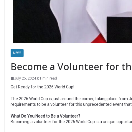
NEWS
Become a Volunteer for th
July 25, 2024
1 min read
Get Ready for the 2026 World Cup!
The 2026 World Cup is just around the corner, taking place from J
requirements to be a volunteer for this unprecedented event that 
What Do You Need to Be a Volunteer?
Becoming a volunteer for the 2026 World Cup is a unique opportuni