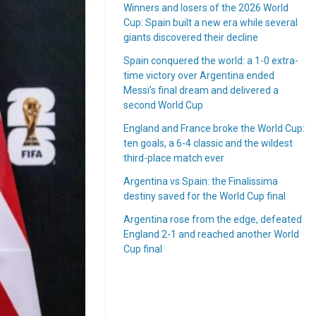
Winners and losers of the 2026 World
Cup: Spain built a new era while several
giants discovered their decline
Spain conquered the world: a 1-0 extra-
time victory over Argentina ended
Messi’s final dream and delivered a
second World Cup
England and France broke the World Cup:
ten goals, a 6-4 classic and the wildest
third-place match ever
Argentina vs Spain: the Finalissima
destiny saved for the World Cup final
Argentina rose from the edge, defeated
England 2-1 and reached another World
Cup final