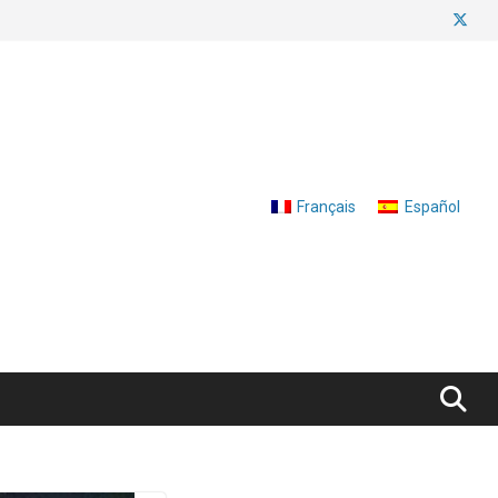
Français
Español