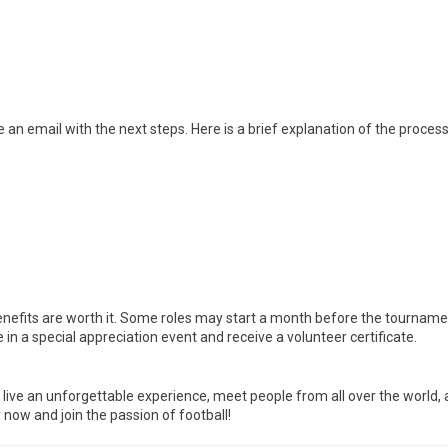
 an email with the next steps. Here is a brief explanation of the process
nefits are worth it. Some roles may start a month before the tournam
te in a special appreciation event and receive a volunteer certificate.
o live an unforgettable experience, meet people from all over the world, 
 now and join the passion of football!