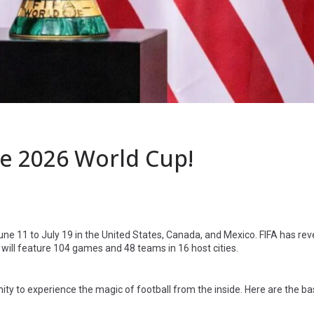
e 2026 World Cup!
une 11 to July 19 in the United States, Canada, and Mexico. FIFA has rev
will feature 104 games and 48 teams in 16 host cities.
ty to experience the magic of football from the inside. Here are the ba