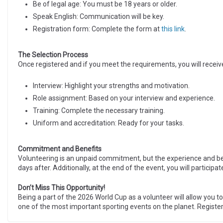
Be of legal age: You must be 18 years or older.
Speak English: Communication will be key.
Registration form: Complete the form at
this link
.
The Selection Process
Once registered and if you meet the requirements, you will receive
Interview: Highlight your strengths and motivation.
Role assignment: Based on your interview and experience.
Training: Complete the necessary training.
Uniform and accreditation: Ready for your tasks.
Commitment and Benefits
Volunteering is an unpaid commitment, but the experience and be
days after. Additionally, at the end of the event, you will participa
Don’t Miss This Opportunity!
Being a part of the 2026 World Cup as a volunteer will allow you t
one of the most important sporting events on the planet. Register