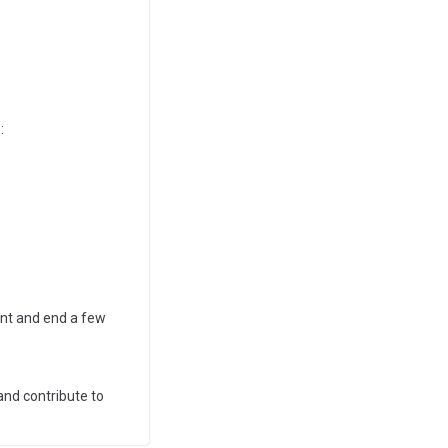
:
ent and end a few
and contribute to