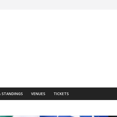
& STANDINGS
VENUES
TICKETS