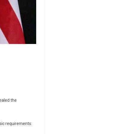
ealed the
sic requirements: