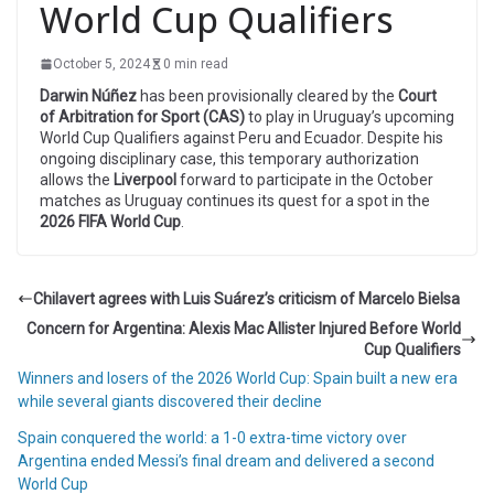
World Cup Qualifiers
October 5, 2024
0 min read
Darwin Núñez
has been provisionally cleared by the
Court
of Arbitration for Sport (CAS)
to play in Uruguay’s upcoming
World Cup Qualifiers against Peru and Ecuador. Despite his
ongoing disciplinary case, this temporary authorization
allows the
Liverpool
forward to participate in the October
matches as Uruguay continues its quest for a spot in the
2026 FIFA World Cup
.
Chilavert agrees with Luis Suárez’s criticism of Marcelo Bielsa
Concern for Argentina: Alexis Mac Allister Injured Before World
Cup Qualifiers
Winners and losers of the 2026 World Cup: Spain built a new era
while several giants discovered their decline
Spain conquered the world: a 1-0 extra-time victory over
Argentina ended Messi’s final dream and delivered a second
World Cup