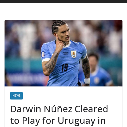
NEWS
Darwin Núñez Cleared
to Play for Uruguay in