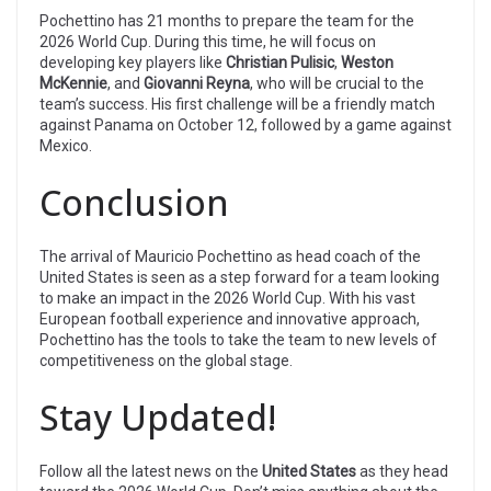
Pochettino has 21 months to prepare the team for the
2026 World Cup. During this time, he will focus on
developing key players like
Christian Pulisic
,
Weston
McKennie
, and
Giovanni Reyna
, who will be crucial to the
team’s success. His first challenge will be a friendly match
against Panama on October 12, followed by a game against
Mexico.
Conclusion
The arrival of Mauricio Pochettino as head coach of the
United States is seen as a step forward for a team looking
to make an impact in the 2026 World Cup. With his vast
European football experience and innovative approach,
Pochettino has the tools to take the team to new levels of
competitiveness on the global stage.
Stay Updated!
Follow all the latest news on the
United States
as they head