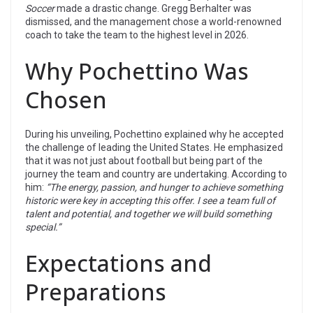
Soccer
made a drastic change. Gregg Berhalter was
dismissed, and the management chose a world-renowned
coach to take the team to the highest level in 2026.
Why Pochettino Was
Chosen
During his unveiling, Pochettino explained why he accepted
the challenge of leading the United States. He emphasized
that it was not just about football but being part of the
journey the team and country are undertaking. According to
him:
“The energy, passion, and hunger to achieve something
historic were key in accepting this offer. I see a team full of
talent and potential, and together we will build something
special.”
Expectations and
Preparations