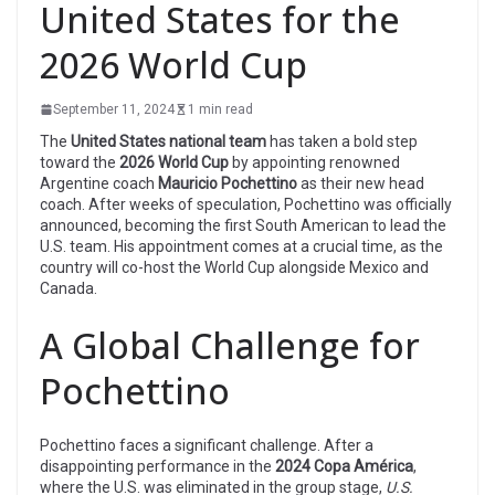
United States for the
2026 World Cup
September 11, 2024
1 min read
The
United States national team
has taken a bold step
toward the
2026 World Cup
by appointing renowned
Argentine coach
Mauricio Pochettino
as their new head
coach. After weeks of speculation, Pochettino was officially
announced, becoming the first South American to lead the
U.S. team. His appointment comes at a crucial time, as the
country will co-host the World Cup alongside Mexico and
Canada.
A Global Challenge for
Pochettino
Pochettino faces a significant challenge. After a
disappointing performance in the
2024 Copa América
,
where the U.S. was eliminated in the group stage,
U.S.