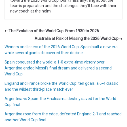
toward the 2026 World Cup. Don’t miss anything about the
team’s preparation and the challenges they’ll face with their
new coach at the helm.
The Evolution of the World Cup: From 1930 to 2026
Australia at Risk of Missing the 2026 World Cup
Winners and losers of the 2026 World Cup: Spain built a new era
while several giants discovered their decline
Spain conquered the world: a 1-0 extra-time victory over
Argentina ended Messi’s final dream and delivered a second
World Cup
England and France broke the World Cup: ten goals, a 6-4 classic
and the wildest third-place match ever
Argentina vs Spain: the Finalissima destiny saved for the World
Cup final
Argentina rose from the edge, defeated England 2-1 and reached
another World Cup final