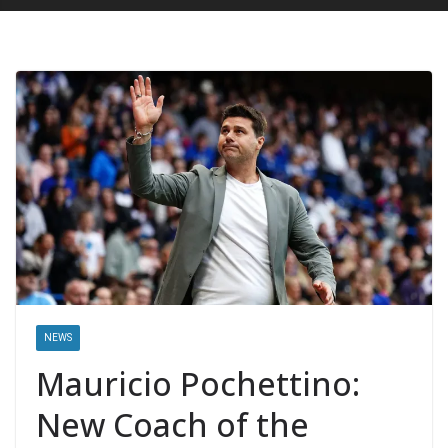
NEWS
Mauricio Pochettino:
New Coach of the