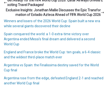
Get Ready for the FIFA World Cup 2026: Qatar Airways Unveils E
xciting Travel Packages!
Exclusive Insights: Jonathan Mallie Discusses the Epic Transfor
mation of Estadio Azteca Ahead of FIFA World Cup 2026
Winners and losers of the 2026 World Cup: Spain built a new era
while several giants discovered their decline
Spain conquered the world: a 1-0 extra-time victory over
Argentina ended Messi’s final dream and delivered a second
World Cup
England and France broke the World Cup: ten goals, a 6-4 classic
and the wildest third-place match ever
Argentina vs Spain: the Finalissima destiny saved for the World
Cup final
Argentina rose from the edge, defeated England 2-1 and reached
another World Cup final