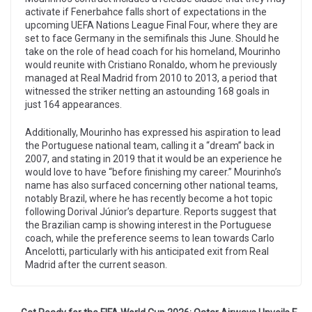
activate if Fenerbahce falls short of expectations in the
upcoming UEFA Nations League Final Four, where they are
set to face Germany in the semifinals this June. Should he
take on the role of head coach for his homeland, Mourinho
would reunite with Cristiano Ronaldo, whom he previously
managed at Real Madrid from 2010 to 2013, a period that
witnessed the striker netting an astounding 168 goals in
just 164 appearances.
Additionally, Mourinho has expressed his aspiration to lead
the Portuguese national team, calling it a “dream” back in
2007, and stating in 2019 that it would be an experience he
would love to have “before finishing my career.” Mourinho’s
name has also surfaced concerning other national teams,
notably Brazil, where he has recently become a hot topic
following Dorival Júnior’s departure. Reports suggest that
the Brazilian camp is showing interest in the Portuguese
coach, while the preference seems to lean towards Carlo
Ancelotti, particularly with his anticipated exit from Real
Madrid after the current season.