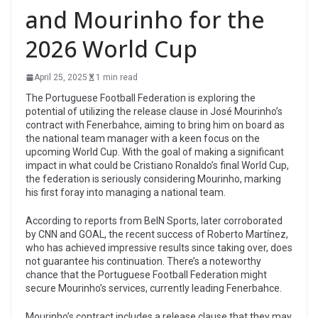
and Mourinho for the
2026 World Cup
April 25, 2025
1 min read
The Portuguese Football Federation is exploring the
potential of utilizing the release clause in José Mourinho’s
contract with Fenerbahce, aiming to bring him on board as
the national team manager with a keen focus on the
upcoming World Cup. With the goal of making a significant
impact in what could be Cristiano Ronaldo’s final World Cup,
the federation is seriously considering Mourinho, marking
his first foray into managing a national team.
According to reports from BeIN Sports, later corroborated
by CNN and GOAL, the recent success of Roberto Martínez,
who has achieved impressive results since taking over, does
not guarantee his continuation. There’s a noteworthy
chance that the Portuguese Football Federation might
secure Mourinho’s services, currently leading Fenerbahce.
Mourinho’s contract includes a release clause that they may