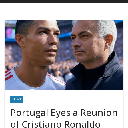
NEWS
Portugal Eyes a Reunion
of Cristiano Ronaldo