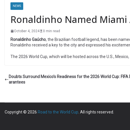
NEWS
Ronaldinho Named Miami 
October 4, 2024
0 min read
Ronaldinho Gaúcho
, the Brazilian football legend, has been name
Ronaldinho received a key to the city and expressed his exciteme
The 2026 World Cup, which will be hosted across the U.S., Mexico, a
Doubts Surround Mexico’s Readiness for the 2026 World Cup: FIF
arantees
Copyright © 2026
Road to the World Cup
. All rights reserved.