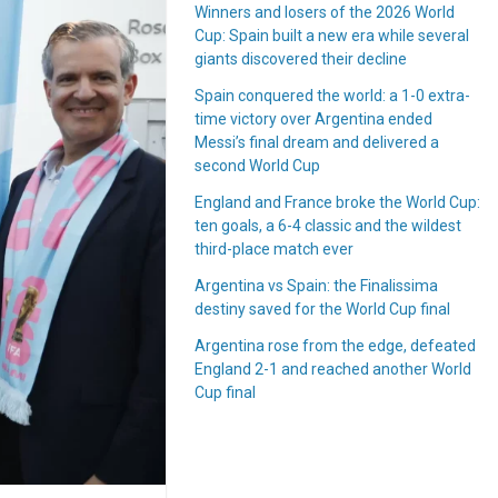
Winners and losers of the 2026 World
Cup: Spain built a new era while several
giants discovered their decline
Spain conquered the world: a 1-0 extra-
time victory over Argentina ended
Messi’s final dream and delivered a
second World Cup
England and France broke the World Cup:
ten goals, a 6-4 classic and the wildest
third-place match ever
Argentina vs Spain: the Finalissima
destiny saved for the World Cup final
Argentina rose from the edge, defeated
England 2-1 and reached another World
Cup final