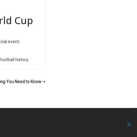
rld Cup
ecial event,
ootball history.
hing You Need to Know