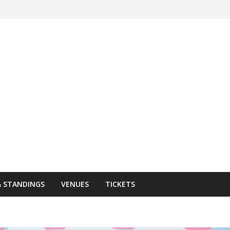
& STANDINGS
VENUES
TICKETS