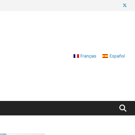
Français
Español