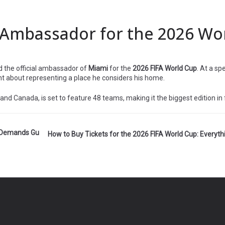
Ambassador for the 2026 Wo
d the official ambassador of
Miami
for the
2026 FIFA World Cup
. At a sp
nt about representing a place he considers his home.
nd Canada, is set to feature 48 teams, making it the biggest edition in f
A Demands Gu
How to Buy Tickets for the 2026 FIFA World Cup: Everyt