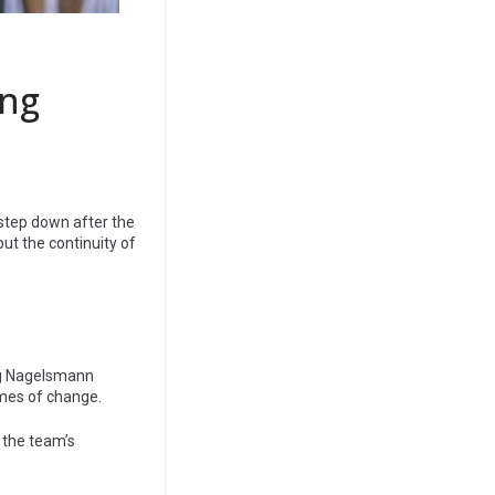
ing
 step down after the
 but the continuity of
ing Nagelsmann
times of change.
, the team’s