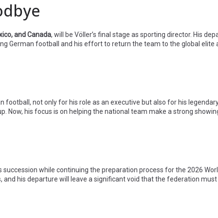
oodbye
xico, and Canada
, will be Völler’s final stage as sporting director. His de
 German football and his effort to return the team to the global elite 
 football, not only for his role as an executive but also for his legendary
p. Now, his focus is on helping the national team make a strong showin
s succession while continuing the preparation process for the 2026 Worl
and his departure will leave a significant void that the federation must ca