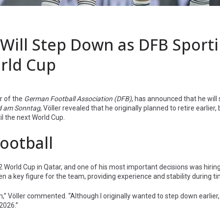
Will Step Down as DFB Sport
orld Cup
or of the
German Football Association (DFB)
, has announced that he will
ld am Sonntag
, Völler revealed that he originally planned to retire earlier,
il the next World Cup.
Football
022 World Cup in Qatar, and one of his most important decisions was hir
een a key figure for the team, providing experience and stability during 
m,” Völler commented. “Although I originally wanted to step down earlier
2026.”