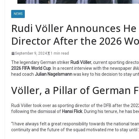
NEWS
Rudi Völler Announces He 
Director After the 2026 W
September 9, 2024
1 min read
The legendary German striker
Rudi Völler
, current sporting direct
2026 FIFA World Cup
. In a recent interview with the newspaper
Bi
head coach
Julian Nagelsmann
was key to his decision to stay unt
Völler, a Pillar of German 
Rudi Völler took over as sporting director of the DFB after the 2
following the dismissal of
Hansi Flick
. During his tenure, he has b
“I have always felt a great responsibility towards the national tea
continuity and the future of the squad motivated me to stay until 