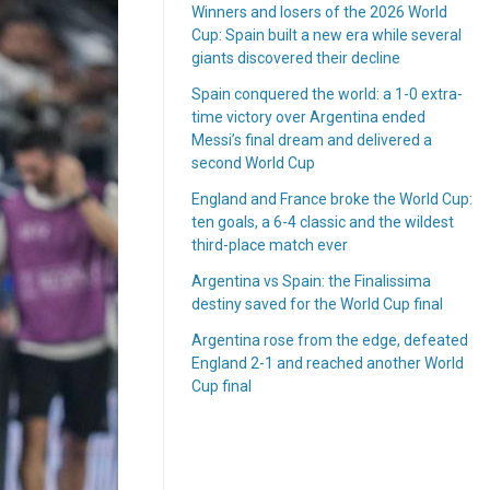
Winners and losers of the 2026 World
Cup: Spain built a new era while several
giants discovered their decline
Spain conquered the world: a 1-0 extra-
time victory over Argentina ended
Messi’s final dream and delivered a
second World Cup
England and France broke the World Cup:
ten goals, a 6-4 classic and the wildest
third-place match ever
Argentina vs Spain: the Finalissima
destiny saved for the World Cup final
Argentina rose from the edge, defeated
England 2-1 and reached another World
Cup final