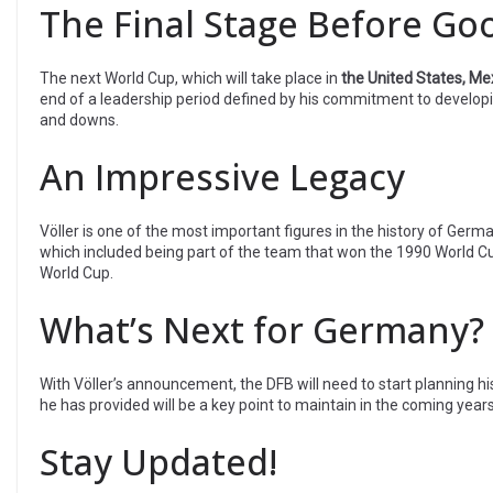
The Final Stage Before G
The next World Cup, which will take place in
the United States, Me
end of a leadership period defined by his commitment to developing
and downs.
An Impressive Legacy
Völler is one of the most important figures in the history of German
which included being part of the team that won the 1990 World Cu
World Cup.
What’s Next for Germany?
With Völler’s announcement, the DFB will need to start planning hi
he has provided will be a key point to maintain in the coming years, 
Stay Updated!