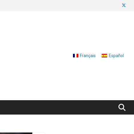
Français
Español