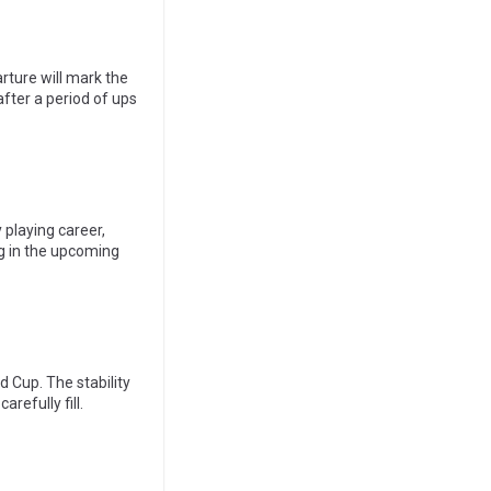
parture will mark the
after a period of ups
 playing career,
g in the upcoming
d Cup. The stability
refully fill.