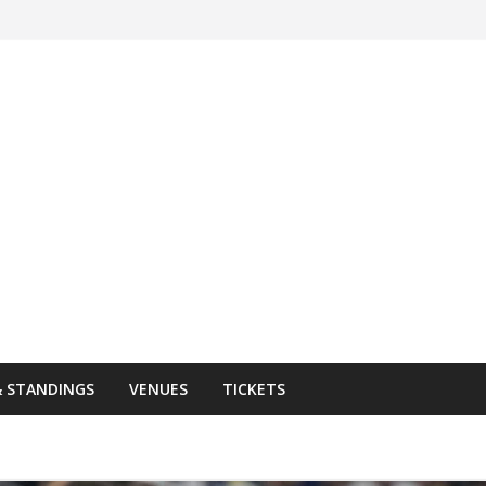
& STANDINGS
VENUES
TICKETS