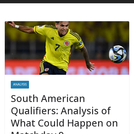
ANALYSIS
South American
Qualifiers: Analysis of
What Could Happen on