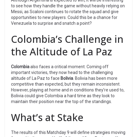
to see how they handle the game without heavily relying on
Messi, as Scaloni continues to rotate the squad and give
opportunities to new players. Could this be a chance for
Venezuela to surprise and snatch a point?
Colombia’s Challenge in
the Altitude of La Paz
Colombia
also faces a critical moment. Coming off
important victories, they now head to the challenging
altitude of La Paz to face
Bolivia
. Bolivia has been more
competitive than expected, but they remain inconsistent.
However, playing at home and in conditions they’re used to,
Bolivia could give Colombia a hard time as they look to
maintain their position near the top of the standings.
What’s at Stake
The results of this Matchday 9 will define strategies moving