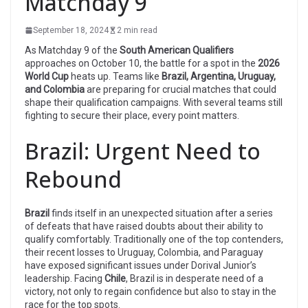
Matchday 9
September 18, 2024
2 min read
As Matchday 9 of the
South American Qualifiers
approaches on October 10, the battle for a spot in the
2026
World Cup
heats up. Teams like
Brazil, Argentina, Uruguay,
and Colombia
are preparing for crucial matches that could
shape their qualification campaigns. With several teams still
fighting to secure their place, every point matters.
Brazil: Urgent Need to
Rebound
Brazil
finds itself in an unexpected situation after a series
of defeats that have raised doubts about their ability to
qualify comfortably. Traditionally one of the top contenders,
their recent losses to Uruguay, Colombia, and Paraguay
have exposed significant issues under Dorival Junior’s
leadership. Facing
Chile
, Brazil is in desperate need of a
victory, not only to regain confidence but also to stay in the
race for the top spots.