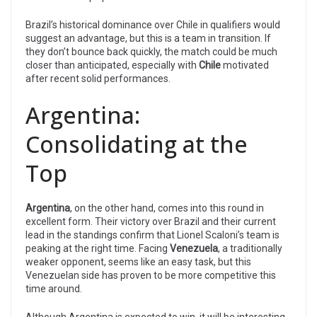
Brazil’s historical dominance over Chile in qualifiers would
suggest an advantage, but this is a team in transition. If
they don’t bounce back quickly, the match could be much
closer than anticipated, especially with
Chile
motivated
after recent solid performances.
Argentina:
Consolidating at the
Top
Argentina
, on the other hand, comes into this round in
excellent form. Their victory over Brazil and their current
lead in the standings confirm that Lionel Scaloni’s team is
peaking at the right time. Facing
Venezuela
, a traditionally
weaker opponent, seems like an easy task, but this
Venezuelan side has proven to be more competitive this
time around.
Although Argentina is expected to win, it will be interesting