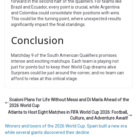
forward in the second half of the qualifiers. For teams like
Brazil and Ecuador, every point is crucial, while Argentina
and Colombia could consolidate their positions with wins.
This could be the turning point, where unexpected results
significantly impact the final standings.
Conclusion
Matchday 9 of the South American Qualifiers promises
intense and exciting matchups. Each team is playing not
just for points but to keep their World Cup dreams alive.
Surprises could be just around the corner, and no team can
afford to relax at this critical stage.
Scaloni Plans for Life Without Messi and Di María Ahead of the
2026 World Cup
Atlanta to Host Eight Matches in FIFA World Cup 2026: Football,
Culture, and Adventure Await!
Winners and losers of the 2026 World Cup: Spain built a new era
while several giants discovered their decline