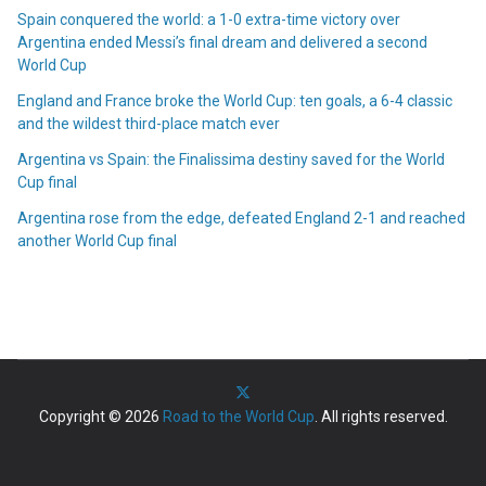
Spain conquered the world: a 1-0 extra-time victory over
Argentina ended Messi’s final dream and delivered a second
World Cup
England and France broke the World Cup: ten goals, a 6-4 classic
and the wildest third-place match ever
Argentina vs Spain: the Finalissima destiny saved for the World
Cup final
Argentina rose from the edge, defeated England 2-1 and reached
another World Cup final
Copyright © 2026
Road to the World Cup
. All rights reserved.