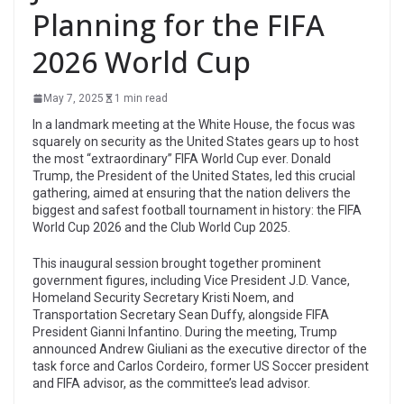
Planning for the FIFA
2026 World Cup
May 7, 2025
1 min read
In a landmark meeting at the White House, the focus was
squarely on security as the United States gears up to host
the most “extraordinary” FIFA World Cup ever. Donald
Trump, the President of the United States, led this crucial
gathering, aimed at ensuring that the nation delivers the
biggest and safest football tournament in history: the FIFA
World Cup 2026 and the Club World Cup 2025.
This inaugural session brought together prominent
government figures, including Vice President J.D. Vance,
Homeland Security Secretary Kristi Noem, and
Transportation Secretary Sean Duffy, alongside FIFA
President Gianni Infantino. During the meeting, Trump
announced Andrew Giuliani as the executive director of the
task force and Carlos Cordeiro, former US Soccer president
and FIFA advisor, as the committee’s lead advisor.