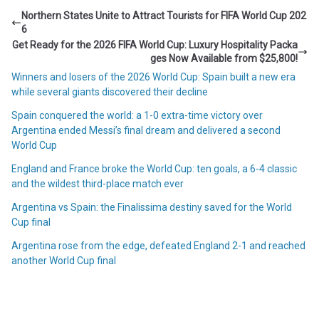
Northern States Unite to Attract Tourists for FIFA World Cup 202
6
Get Ready for the 2026 FIFA World Cup: Luxury Hospitality Packa
ges Now Available from $25,800!
Winners and losers of the 2026 World Cup: Spain built a new era
while several giants discovered their decline
Spain conquered the world: a 1-0 extra-time victory over
Argentina ended Messi’s final dream and delivered a second
World Cup
England and France broke the World Cup: ten goals, a 6-4 classic
and the wildest third-place match ever
Argentina vs Spain: the Finalissima destiny saved for the World
Cup final
Argentina rose from the edge, defeated England 2-1 and reached
another World Cup final