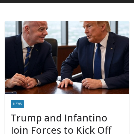
NEWS
Trump and Infantino
Join Forces to Kick Off