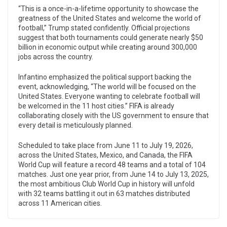
“This is a once-in-a-lifetime opportunity to showcase the
greatness of the United States and welcome the world of
football,” Trump stated confidently. Official projections
suggest that both tournaments could generate nearly $50
billion in economic output while creating around 300,000
jobs across the country.
Infantino emphasized the political support backing the
event, acknowledging, “The world will be focused on the
United States. Everyone wanting to celebrate football will
be welcomed in the 11 host cities.” FIFA is already
collaborating closely with the US government to ensure that
every detail is meticulously planned.
Scheduled to take place from June 11 to July 19, 2026,
across the United States, Mexico, and Canada, the FIFA
World Cup will feature a record 48 teams and a total of 104
matches. Just one year prior, from June 14 to July 13, 2025,
the most ambitious Club World Cup in history will unfold
with 32 teams battling it out in 63 matches distributed
across 11 American cities.