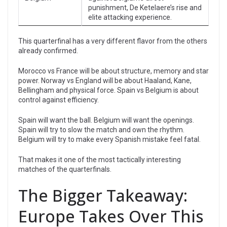
punishment, De Ketelaere’s rise and
elite attacking experience.
This quarterfinal has a very different flavor from the others
already confirmed.
Morocco vs France will be about structure, memory and star
power. Norway vs England will be about Haaland, Kane,
Bellingham and physical force. Spain vs Belgium is about
control against efficiency.
Spain will want the ball. Belgium will want the openings.
Spain will try to slow the match and own the rhythm.
Belgium will try to make every Spanish mistake feel fatal.
That makes it one of the most tactically interesting
matches of the quarterfinals.
The Bigger Takeaway:
Europe Takes Over This