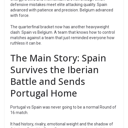
defensive mistakes meet elite attacking quality. Spain
advanced with patience and precision. Belgium advanced
with force.
The quarterfinal bracket now has another heavyweight
clash: Spain vs Belgium. A team that knows how to control
matches against a team that just reminded everyone how
ruthless it can be.
The Main Story: Spain
Survives the Iberian
Battle and Sends
Portugal Home
Portugal vs Spain was never going to be a normal Round of
16 match.
It had history, rivalry, emotional weight and the shadow of