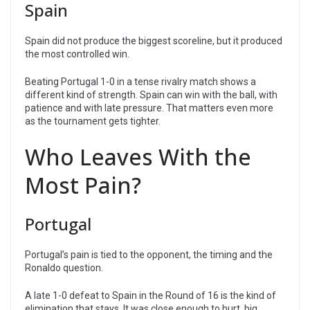
Spain
Spain did not produce the biggest scoreline, but it produced
the most controlled win.
Beating Portugal 1-0 in a tense rivalry match shows a
different kind of strength. Spain can win with the ball, with
patience and with late pressure. That matters even more
as the tournament gets tighter.
Who Leaves With the
Most Pain?
Portugal
Portugal’s pain is tied to the opponent, the timing and the
Ronaldo question.
A late 1-0 defeat to Spain in the Round of 16 is the kind of
elimination that stays. It was close enough to hurt, big