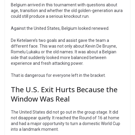
Belgium arrived in this tournament with questions about
age, transition and whether the old golden-generation aura
could still produce a serious knockout run.
Against the United States, Belgium looked renewed.
De Ketelaere’s two goals and assist gave the team a
different face. This was not only about Kevin De Bruyne,
Romelu Lukaku or the old names. It was about a Belgian
side that suddenly looked more balanced between
experience and fresh attacking power.
That is dangerous for everyone left in the bracket.
The U.S. Exit Hurts Because the
Window Was Real
The United States did not go out in the group stage. It did
not disappear quietly. It reached the Round of 16 at home
and had a major opportunity to turn a domestic World Cup
into a landmark moment.