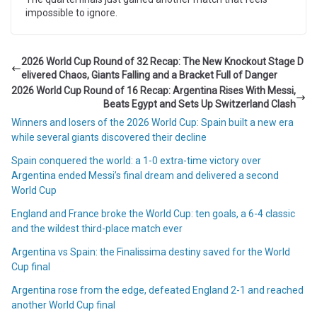
impossible to ignore.
2026 World Cup Round of 32 Recap: The New Knockout Stage D
elivered Chaos, Giants Falling and a Bracket Full of Danger
2026 World Cup Round of 16 Recap: Argentina Rises With Messi,
Beats Egypt and Sets Up Switzerland Clash
Winners and losers of the 2026 World Cup: Spain built a new era
while several giants discovered their decline
Spain conquered the world: a 1-0 extra-time victory over
Argentina ended Messi’s final dream and delivered a second
World Cup
England and France broke the World Cup: ten goals, a 6-4 classic
and the wildest third-place match ever
Argentina vs Spain: the Finalissima destiny saved for the World
Cup final
Argentina rose from the edge, defeated England 2-1 and reached
another World Cup final