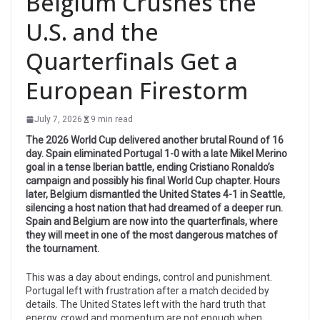
Belgium Crushes the
U.S. and the
Quarterfinals Get a
European Firestorm
July 7, 2026
9 min read
The 2026 World Cup delivered another brutal Round of 16
day. Spain eliminated Portugal 1-0 with a late Mikel Merino
goal in a tense Iberian battle, ending Cristiano Ronaldo’s
campaign and possibly his final World Cup chapter. Hours
later, Belgium dismantled the United States 4-1 in Seattle,
silencing a host nation that had dreamed of a deeper run.
Spain and Belgium are now into the quarterfinals, where
they will meet in one of the most dangerous matches of
the tournament.
This was a day about endings, control and punishment.
Portugal left with frustration after a match decided by
details. The United States left with the hard truth that
energy, crowd and momentum are not enough when