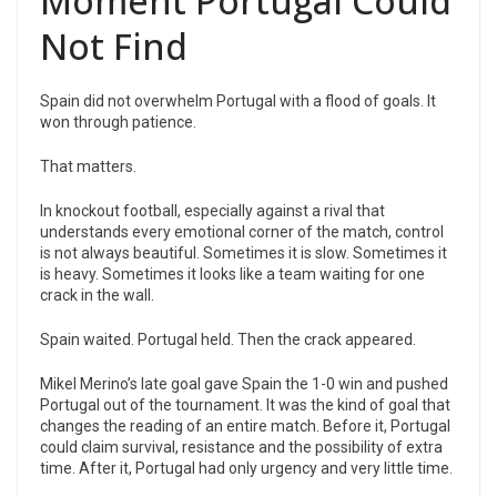
Moment Portugal Could
Not Find
Spain did not overwhelm Portugal with a flood of goals. It
won through patience.
That matters.
In knockout football, especially against a rival that
understands every emotional corner of the match, control
is not always beautiful. Sometimes it is slow. Sometimes it
is heavy. Sometimes it looks like a team waiting for one
crack in the wall.
Spain waited. Portugal held. Then the crack appeared.
Mikel Merino’s late goal gave Spain the 1-0 win and pushed
Portugal out of the tournament. It was the kind of goal that
changes the reading of an entire match. Before it, Portugal
could claim survival, resistance and the possibility of extra
time. After it, Portugal had only urgency and very little time.