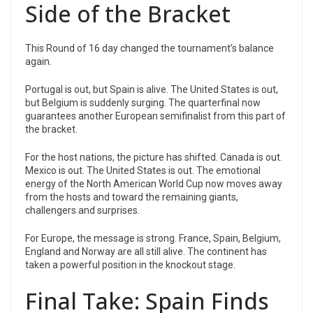
Side of the Bracket
This Round of 16 day changed the tournament’s balance
again.
Portugal is out, but Spain is alive. The United States is out,
but Belgium is suddenly surging. The quarterfinal now
guarantees another European semifinalist from this part of
the bracket.
For the host nations, the picture has shifted. Canada is out.
Mexico is out. The United States is out. The emotional
energy of the North American World Cup now moves away
from the hosts and toward the remaining giants,
challengers and surprises.
For Europe, the message is strong. France, Spain, Belgium,
England and Norway are all still alive. The continent has
taken a powerful position in the knockout stage.
Final Take: Spain Finds