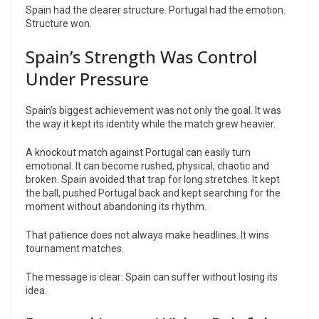
Spain had the clearer structure. Portugal had the emotion.
Structure won.
Spain’s Strength Was Control
Under Pressure
Spain’s biggest achievement was not only the goal. It was
the way it kept its identity while the match grew heavier.
A knockout match against Portugal can easily turn
emotional. It can become rushed, physical, chaotic and
broken. Spain avoided that trap for long stretches. It kept
the ball, pushed Portugal back and kept searching for the
moment without abandoning its rhythm.
That patience does not always make headlines. It wins
tournament matches.
The message is clear: Spain can suffer without losing its
idea.