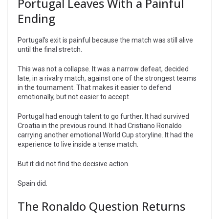
Portugal Leaves With a Painful
Ending
Portugal’s exit is painful because the match was still alive
until the final stretch.
This was not a collapse. It was a narrow defeat, decided
late, in a rivalry match, against one of the strongest teams
in the tournament. That makes it easier to defend
emotionally, but not easier to accept.
Portugal had enough talent to go further. It had survived
Croatia in the previous round. It had Cristiano Ronaldo
carrying another emotional World Cup storyline. It had the
experience to live inside a tense match.
But it did not find the decisive action.
Spain did.
The Ronaldo Question Returns