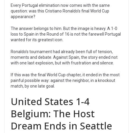
Every Portugal elimination now comes with the same
question: was this Cristiano Ronaldo’s final World Cup
appearance?
The answer belongs to him. But the image is heavy. A 1-0
loss to Spain in the Round of 16 is not the farewell Portugal
wanted for its greatest icon.
Ronaldo’s tournament had already been full of tension,
moments and debate. Against Spain, the story ended not
with one last explosion, but with frustration and silence.
If this was the final World Cup chapter, it ended in the most
painful possible way: against the neighbor, in a knockout
match, by one late goal.
United States 1-4
Belgium: The Host
Dream Ends in Seattle