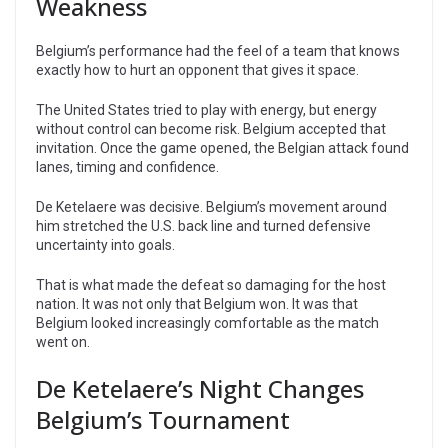
Weakness
Belgium’s performance had the feel of a team that knows
exactly how to hurt an opponent that gives it space.
The United States tried to play with energy, but energy
without control can become risk. Belgium accepted that
invitation. Once the game opened, the Belgian attack found
lanes, timing and confidence.
De Ketelaere was decisive. Belgium’s movement around
him stretched the U.S. back line and turned defensive
uncertainty into goals.
That is what made the defeat so damaging for the host
nation. It was not only that Belgium won. It was that
Belgium looked increasingly comfortable as the match
went on.
De Ketelaere’s Night Changes
Belgium’s Tournament