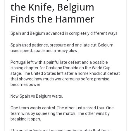
the Knife, Belgium
Finds the Hammer
Spain and Belgium advanced in completely different ways.
Spain used patience, pressure and one late cut. Belgium
used speed, space and a heavy blow.
Portugal left with a painful late defeat and a possible
closing chapter for Cristiano Ronaldo on the World Cup
stage. The United States left after a home knockout defeat
that showed how much work remains before promise
becomes power.
Now Spain vs Belgium waits.
One team wants control. The other just scored four. One
team wins by squeezing the match. The other wins by
breaking it open.
The quarterfinals just gained another match that feels