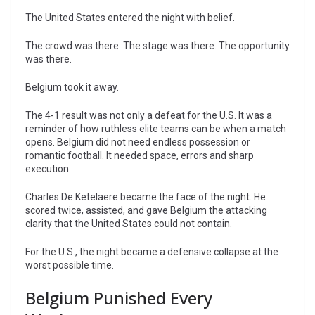
The United States entered the night with belief.
The crowd was there. The stage was there. The opportunity
was there.
Belgium took it away.
The 4-1 result was not only a defeat for the U.S. It was a
reminder of how ruthless elite teams can be when a match
opens. Belgium did not need endless possession or
romantic football. It needed space, errors and sharp
execution.
Charles De Ketelaere became the face of the night. He
scored twice, assisted, and gave Belgium the attacking
clarity that the United States could not contain.
For the U.S., the night became a defensive collapse at the
worst possible time.
Belgium Punished Every