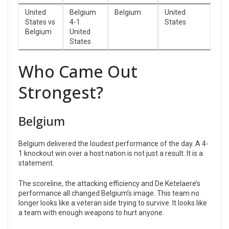
United
Belgium
Belgium
United
States vs
4-1
States
Belgium
United
States
Who Came Out
Strongest?
Belgium
Belgium delivered the loudest performance of the day. A 4-
1 knockout win over a host nation is not just a result. It is a
statement.
The scoreline, the attacking efficiency and De Ketelaere’s
performance all changed Belgium’s image. This team no
longer looks like a veteran side trying to survive. It looks like
a team with enough weapons to hurt anyone.