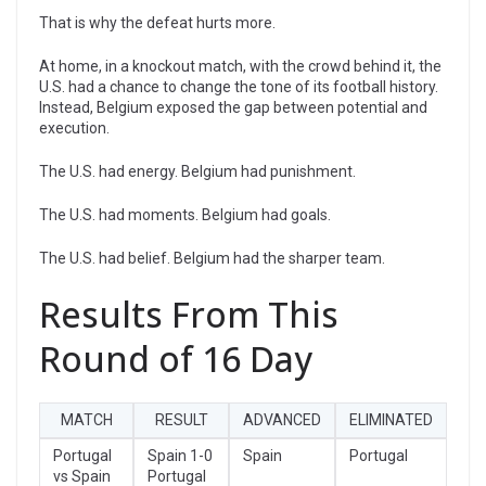
That is why the defeat hurts more.
At home, in a knockout match, with the crowd behind it, the
U.S. had a chance to change the tone of its football history.
Instead, Belgium exposed the gap between potential and
execution.
The U.S. had energy. Belgium had punishment.
The U.S. had moments. Belgium had goals.
The U.S. had belief. Belgium had the sharper team.
Results From This
Round of 16 Day
MATCH
RESULT
ADVANCED
ELIMINATED
Portugal
Spain 1-0
Spain
Portugal
vs Spain
Portugal