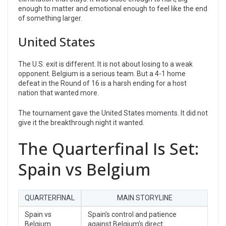
enough to matter and emotional enough to feel like the end
of something larger.
United States
The U.S. exit is different. It is not about losing to a weak
opponent. Belgium is a serious team. But a 4-1 home
defeat in the Round of 16 is a harsh ending for a host
nation that wanted more.
The tournament gave the United States moments. It did not
give it the breakthrough night it wanted.
The Quarterfinal Is Set:
Spain vs Belgium
QUARTERFINAL
MAIN STORYLINE
Spain vs
Spain’s control and patience
Belgium
against Belgium’s direct