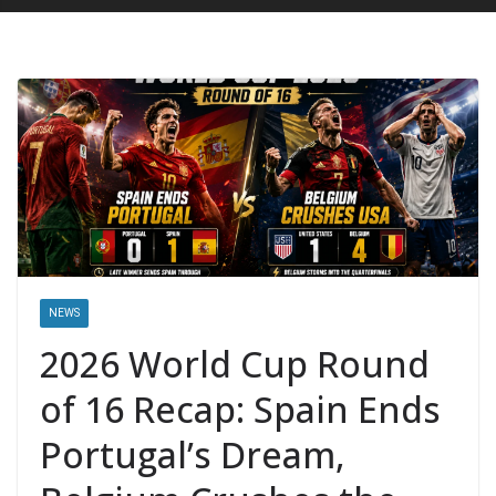
NEWS
2026 World Cup Round
of 16 Recap: Spain Ends
Portugal’s Dream,