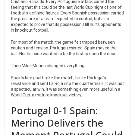
Cristiano Ronaldo. Every Portuguese attack carried the
feeling that this could be the last World Cup night of one of
football’s defining figures. Every Spanish possession carried
the pressure of a team expected to control, but also
expected to prove that its possession still hurts opponents
in knockout football.
For most of the match, the game felt trapped between
caution and tension. Portugal resisted. Spain moved the
ball. Neither side wanted to be the first to open the door.
Then Mikel Merino changed everything.
Spain’s late goal broke the match, broke Portugal’s
resistance and sent La Roja into the quarterfinals. It was not
a spectacular win. It was something even more useful in a
World Cup: a mature knockout victory.
Portugal 0-1 Spain:
Merino Delivers the